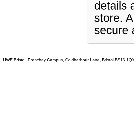
details 
store. A
secure 
UWE Bristol, Frenchay Campus, Coldharbour Lane, Bristol BS16 1QY