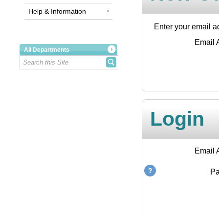
Help & Information
Enter your email ad
Email 
All Departments
Login
Email 
P