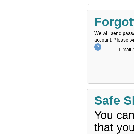
Forgot
We will send passw
account. Please ty
Email 
Safe S
You can
that yo