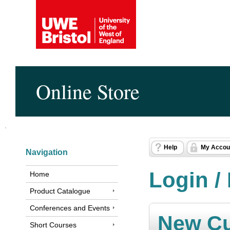
Online Store
Help
My Accou
Navigation
Login /
Home
Product Catalogue
Conferences and Events
New C
Short Courses