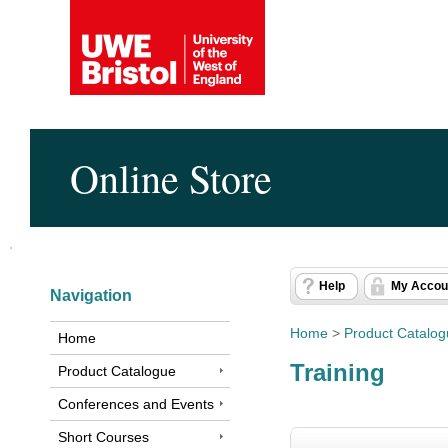
Online Store
Help
My Accou
Navigation
Home
>
Product Catalo
Home
Training
Product Catalogue
Conferences and Events
Short Courses