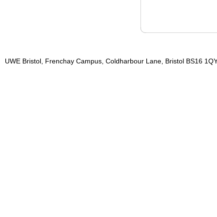
UWE Bristol, Frenchay Campus, Coldharbour Lane, Bristol BS16 1QY