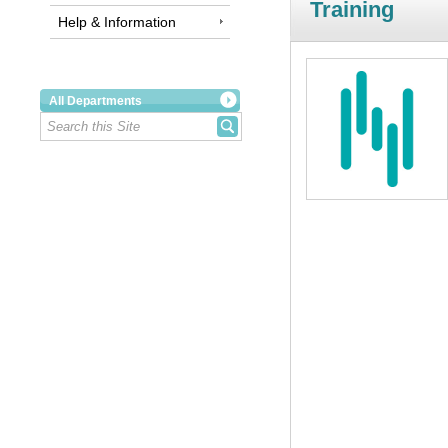
Training
Help & Information
All Departments