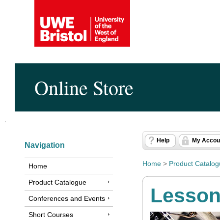
Online Store
Help
My Accou
Navigation
Home
>
Product Catalo
Home
Product Catalogue
Lesso
Conferences and Events
Short Courses