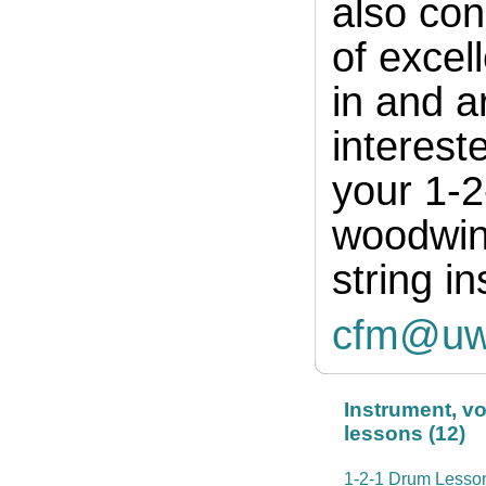
also con
of excell
in and a
interest
your 1-2
woodwind
string i
cfm@uw
Instrument, v
lessons (12)
1-2-1 Drum Lesso