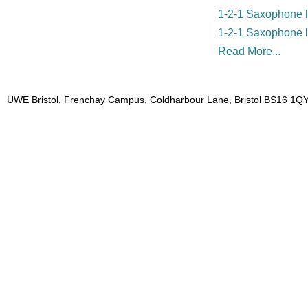
1-2-1 Saxophone l
1-2-1 Saxophone 
Read More...
UWE Bristol, Frenchay Campus, Coldharbour Lane, Bristol BS16 1QY