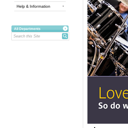
Help & Information
All Departments