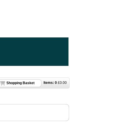
Items:
0
£
0.00
Shopping Basket