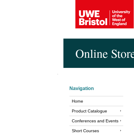
Online Stor
Navigation
Home
Product Catalogue
Conferences and Events
Short Courses