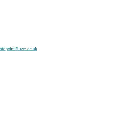
infopoint@uwe.ac.uk
.