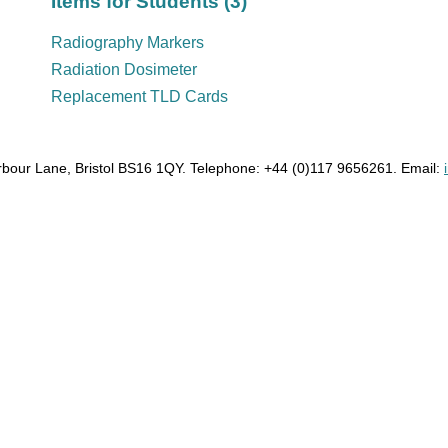
Items for Students (3)
Radiography Markers
Radiation Dosimeter
Replacement TLD Cards
bour Lane, Bristol BS16 1QY. Telephone: +44 (0)117 9656261. Email: