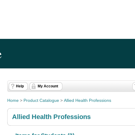
e
Help
My Account
Home
>
Product Catalogue
>
Allied Health Professions
Allied Health Professions