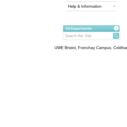
Help & Information
All Departments
UWE Bristol, Frenchay Campus, Coldhar