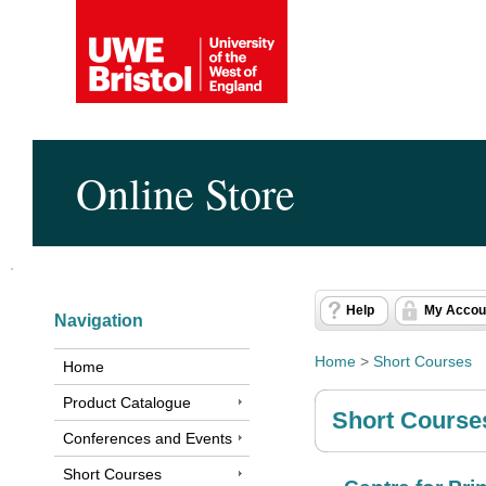
Online Store
Help
My Accou
Navigation
Home
>
Short Courses
Home
Product Catalogue
Short Course
Conferences and Events
Short Courses