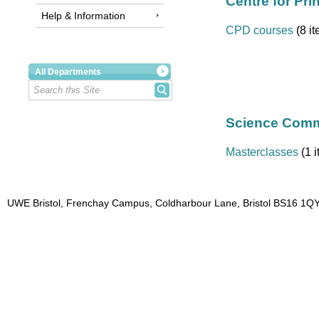
Centre for Pri
Help & Information
CPD courses
(8 i
All Departments
Science Commu
Masterclasses
(1 i
UWE Bristol, Frenchay Campus, Coldharbour Lane, Bristol BS16 1QY