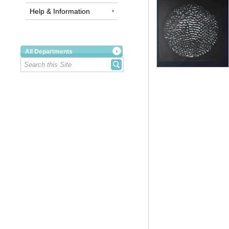
Help & Information
All Departments