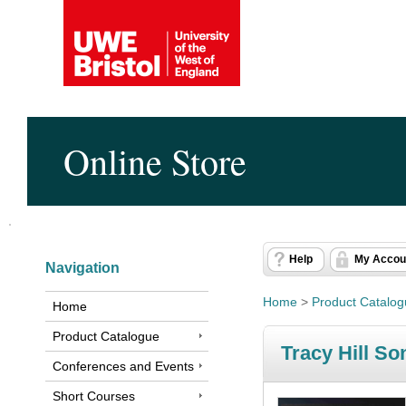
Online Store
Help
My Accou
Navigation
Home
>
Product Catalo
Home
Product Catalogue
Tracy Hill S
Conferences and Events
Short Courses