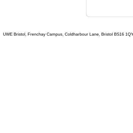
UWE Bristol, Frenchay Campus, Coldharbour Lane, Bristol BS16 1QY