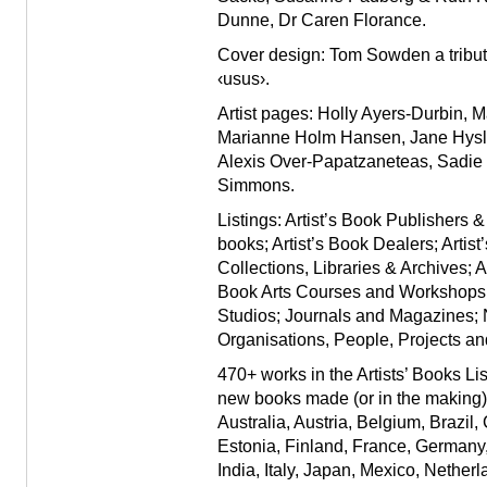
Dunne
,
Dr Caren Florance
.
Cover design: Tom Sowden a tribute 
‹usus›.
Artist pages: Holly Ayers-Durbin,
Marianne Holm Hansen, Jane Hyslo
Alexis Over-Papatzaneteas, Sadie
Simmons.
Listings:
Artist’s Book Publishers &
books; Artist’s Book Dealers; Artis
Collections, Libraries & Archives; A
Book Arts Courses and Workshops; 
Studios; Journals and Magazines;
Organisations, People, Projects an
470+ works in the Artists’ Books Li
new books made (or in the making) b
Australia, Austria, Belgium, Brazil
Estonia, Finland, France, Germany
India, Italy, Japan, Mexico, Nether