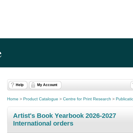
e
Help
My Account
Home
>
Product Catalogue
>
Centre for Print Research
>
Publicati
Artist's Book Yearbook 2026-2027
International orders