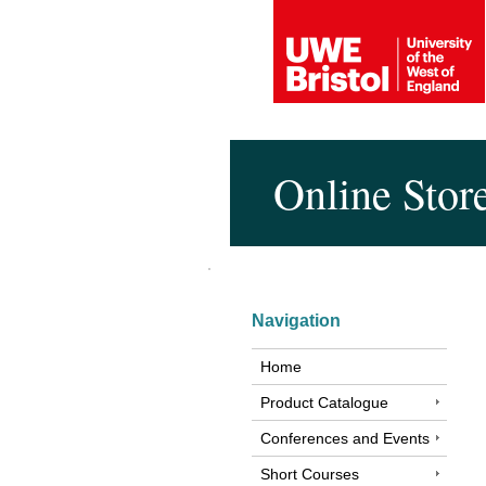
Online Stor
Navigation
Home
Product Catalogue
Conferences and Events
Short Courses