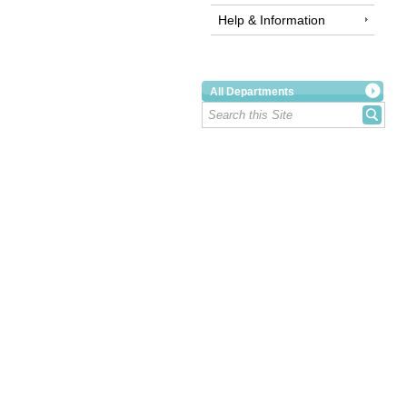
Help & Information
All Departments