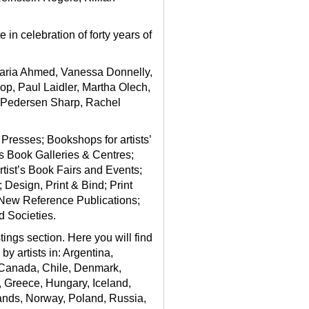
in celebration of forty years of
 Maria Ahmed, Vanessa Donnelly,
p, Paul Laidler, Martha Olech,
 Pedersen Sharp, Rachel
 Presses; Bookshops for artists’
t’s Book Galleries & Centres;
rtist’s Book Fairs and Events;
Design, Print & Bind; Print
 New Reference Publications;
d Societies.
stings section
. Here you will find
y artists in: Argentina,
, Canada, Chile, Denmark,
, Greece, Hungary, Iceland,
lands, Norway, Poland, Russia,