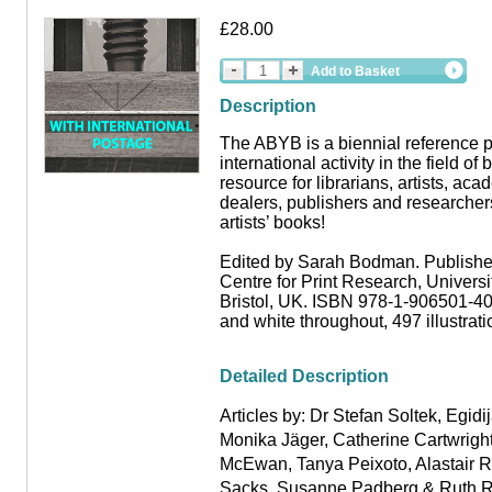
£28.00
Add to Basket
Description
The ABYB is a biennial reference p
international activity in the field of 
resource for librarians, artists, aca
dealers, publishers and researchers
artists’ books!
Edited by Sarah Bodman. Publishe
Centre for Print Research, Universi
Bristol, UK. ISBN 978-1-906501-40
and white throughout, 497 illustrat
Detailed Description
Articles by: Dr Stefan Soltek
,
Egidij
Monika Jäger
,
Catherine Cartwrigh
McEwan
,
Tanya Peixoto
,
Alastair 
Sacks, Susanne Padberg
&
Ruth R