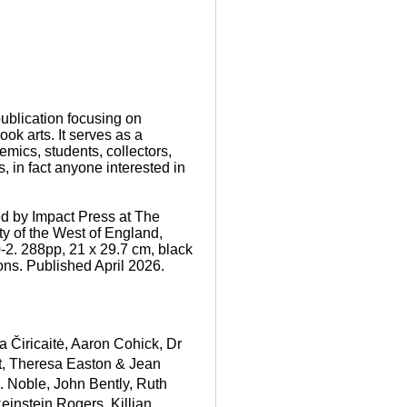
ublication focusing on
book arts. It serves as a
demics, students, collectors,
, in fact anyone interested in
d by Impact Press at The
ty of the West of England,
-2. 288pp, 21 x 29.7 cm, black
ions. Published April 2026.
a Čiricaitė
,
Aaron Cohick
,
Dr
t, Theresa Easton & Jean
R. Noble
,
John Bently
,
Ruth
einstein Rogers
,
Killian