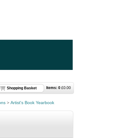
Items:
0
£
0.00
Shopping Basket
ons
>
Artist's Book Yearbook