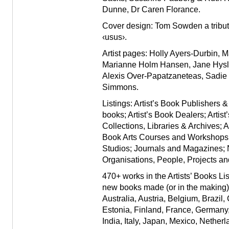
Dunne
,
Dr Caren Florance
.
Cover design: Tom Sowden a tribute 
‹usus›.
Artist pages: Holly Ayers-Durbin,
Marianne Holm Hansen, Jane Hyslo
Alexis Over-Papatzaneteas, Sadie
Simmons.
Listings:
Artist’s Book Publishers &
books; Artist’s Book Dealers; Artis
Collections, Libraries & Archives; A
Book Arts Courses and Workshops; 
Studios; Journals and Magazines;
Organisations, People, Projects an
470+ works in the Artists’ Books Li
new books made (or in the making) b
Australia, Austria, Belgium, Brazil
Estonia, Finland, France, Germany
India, Italy, Japan, Mexico, Nether