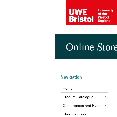
Online Stor
Navigation
Home
Product Catalogue
Conferences and Events
Short Courses