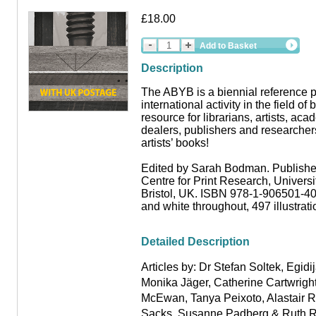
£18.00
Add to Basket
Description
The ABYB is a biennial reference p
international activity in the field of 
resource for librarians, artists, aca
dealers, publishers and researchers
artists’ books!
Edited by Sarah Bodman. Publishe
Centre for Print Research, Universi
Bristol, UK. ISBN 978-1-906501-40
and white throughout, 497 illustrat
Detailed Description
Articles by: Dr Stefan Soltek
,
Egidij
Monika Jäger
,
Catherine Cartwrigh
McEwan
,
Tanya Peixoto
,
Alastair 
Sacks, Susanne Padberg
&
Ruth R