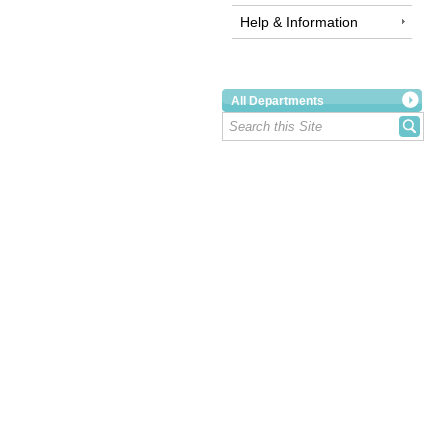
Help & Information
All Departments