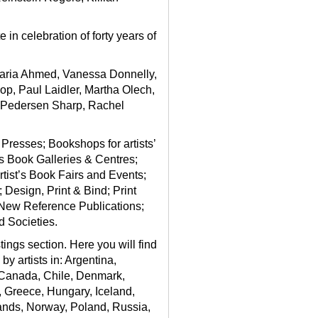
in celebration of forty years of
 Maria Ahmed, Vanessa Donnelly,
p, Paul Laidler, Martha Olech,
 Pedersen Sharp, Rachel
 Presses; Bookshops for artists’
t’s Book Galleries & Centres;
rtist’s Book Fairs and Events;
Design, Print & Bind; Print
 New Reference Publications;
d Societies.
stings section
. Here you will find
y artists in: Argentina,
, Canada, Chile, Denmark,
, Greece, Hungary, Iceland,
lands, Norway, Poland, Russia,