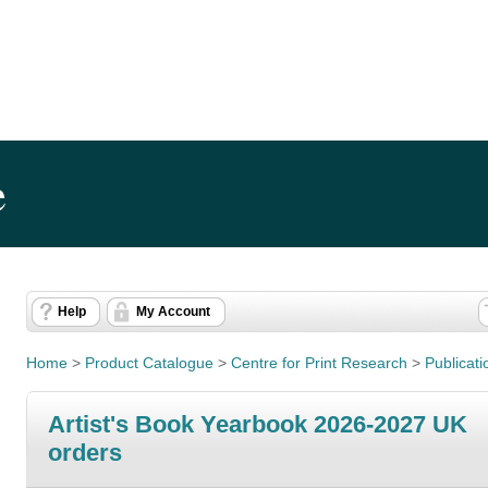
e
Help
My Account
Home
>
Product Catalogue
>
Centre for Print Research
>
Publicati
Artist's Book Yearbook 2026-2027 UK
orders