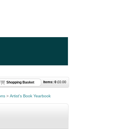
Items:
0
£
0.00
Shopping Basket
ons
>
Artist's Book Yearbook