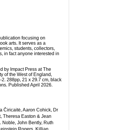
ublication focusing on
book arts. It serves as a
demics, students, collectors,
, in fact anyone interested in
d by Impact Press at The
ty of the West of England,
-2. 288pp, 21 x 29.7 cm, black
ions. Published April 2026.
a Čiricaitė
,
Aaron Cohick
,
Dr
t, Theresa Easton & Jean
R. Noble
,
John Bently
,
Ruth
einstein Rogers
,
Killian