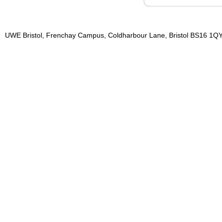
UWE Bristol, Frenchay Campus, Coldharbour Lane, Bristol BS16 1QY