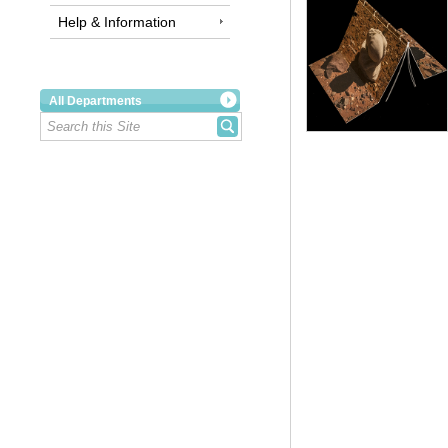
Help & Information
All Departments