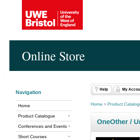
Online Store
Help
My Accou
Navigation
Home
>
Product Catalo
Home
Product Catalogue
OneOther / U
Conferences and Events
Short Courses