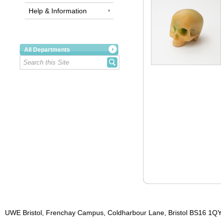
Help & Information
All Departments
UWE Bristol, Frenchay Campus, Coldharbour Lane, Bristol BS16 1QY