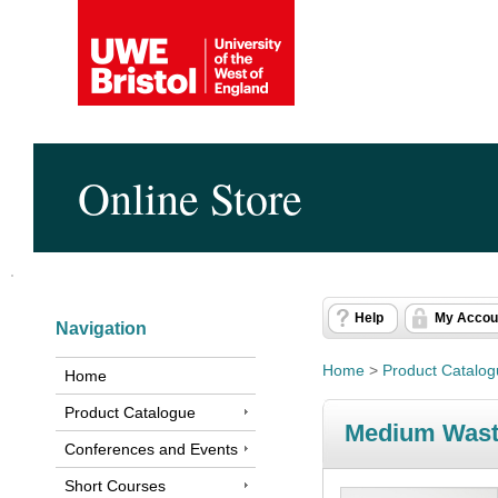
Online Store
Help
My Accou
Navigation
Home
>
Product Catalo
Home
Product Catalogue
Medium Wast
Conferences and Events
Short Courses