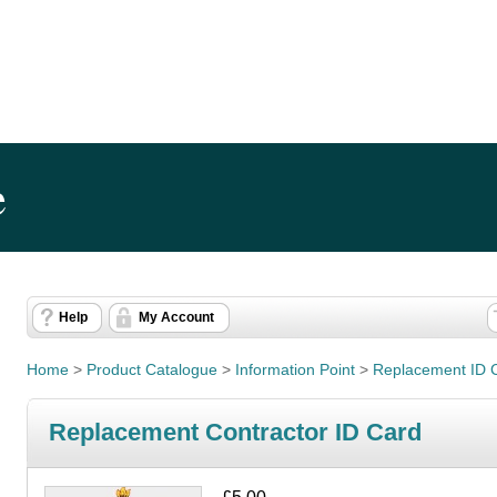
e
Help
My Account
Home
>
Product Catalogue
>
Information Point
>
Replacement ID 
Replacement Contractor ID Card