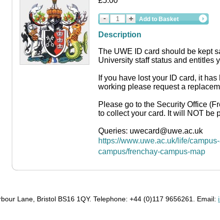
£5.00
Add to Basket
Description
The UWE ID card should be kept saf
University staff status and entitles y
If you have lost your ID card, it has
working please request a replacem
Please go to the Security Office 
to collect your card. It will NOT be 
Queries: uwecard@uwe.ac.uk
https://www.uwe.ac.uk/life/campus-a
campus/frenchay-campus-map
bour Lane, Bristol BS16 1QY. Telephone: +44 (0)117 9656261. Email: