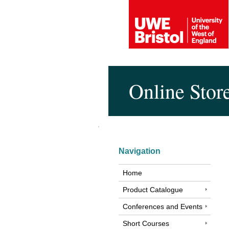
Online Stor
Navigation
Home
Product Catalogue
Conferences and Events
Short Courses