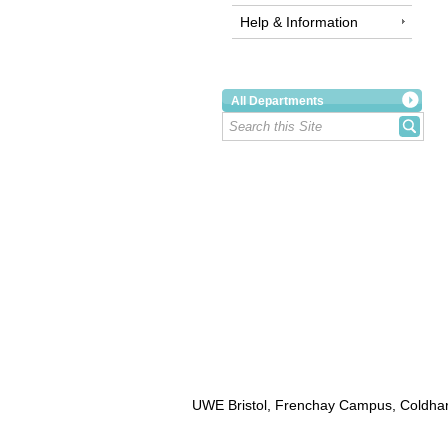
Help & Information
All Departments
UWE Bristol, Frenchay Campus, Coldhar