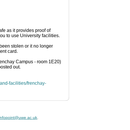
e as it provides proof of
ou to use University facilities.
 been stolen or it no longer
ent card.
(Frenchay Campus - room 1E20)
posted out.
nd-facilities/frenchay-
infopoint@uwe.ac.uk
.