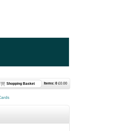
Items:
0
£
0.00
Shopping Basket
Cards