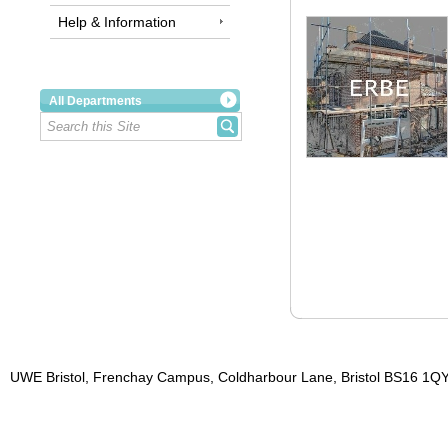
Help & Information
All Departments
UWE Bristol, Frenchay Campus, Coldharbour Lane, Bristol BS16 1QY