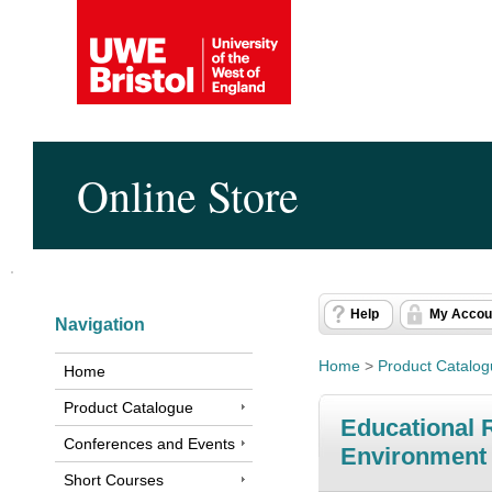
Online Store
Help
My Accou
Navigation
Home
>
Product Catalo
Home
Product Catalogue
Educational R
Conferences and Events
Environment 
Short Courses