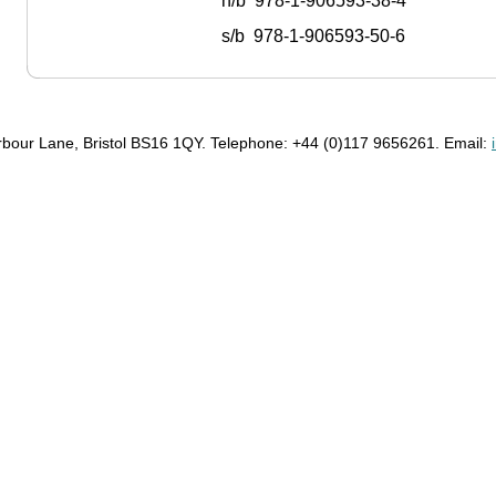
h/b 978-1-906593-38-4
s/b 978-1-906593-50-6
bour Lane, Bristol BS16 1QY. Telephone: +44 (0)117 9656261. Email: