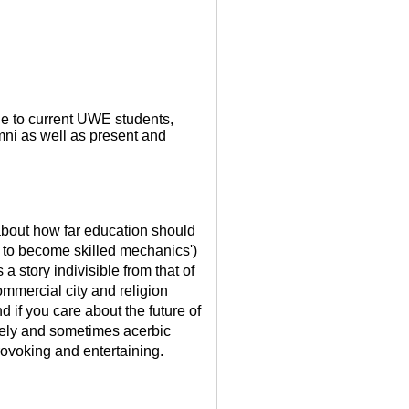
ble to current UWE students,
ni as well as present and
y about how far education should
s to become skilled mechanics')
 a story indivisible from that of
ommercial city and religion
nd if you care about the future of
vely and sometimes acerbic
ovoking and entertaining.