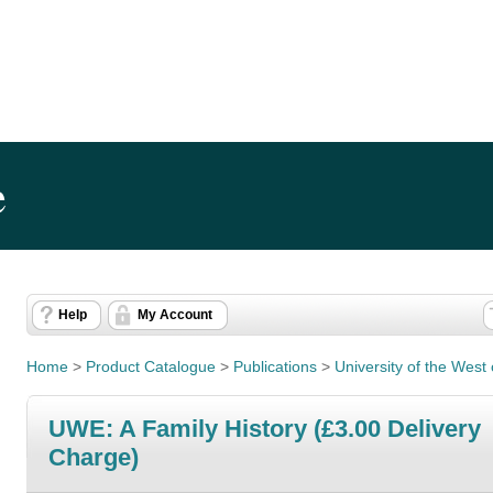
e
Help
My Account
Home
>
Product Catalogue
>
Publications
>
University of the West 
UWE: A Family History (£3.00 Delivery
Charge)