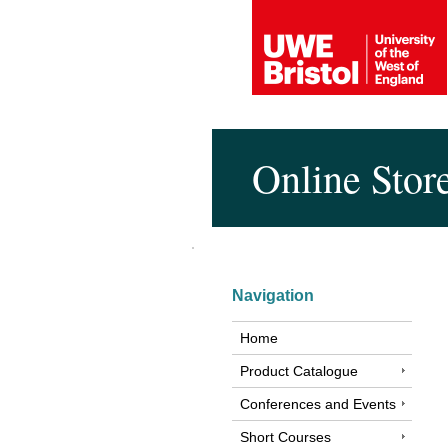
Online Stor
Navigation
Home
Product Catalogue
Conferences and Events
Short Courses