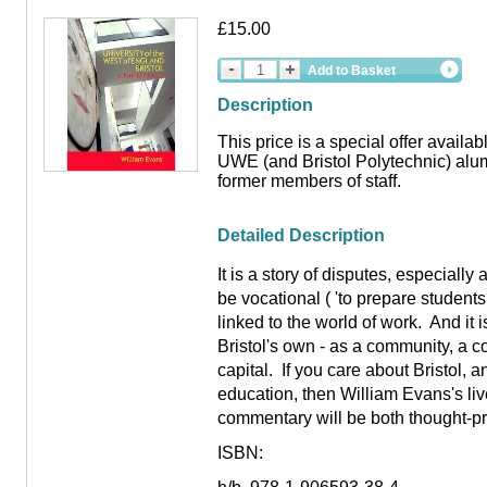
£15.00
Add to Basket
Description
This price is a special offer availa
UWE (and Bristol Polytechnic) alum
former members of staff.
Detailed Description
It is a story of disputes, especiall
be vocational ( 'to prepare student
linked to the world of work. And it is
Bristol's own - as a community, a c
capital. If you care about Bristol, a
education, then William Evans's li
commentary will be both thought-pr
ISBN: