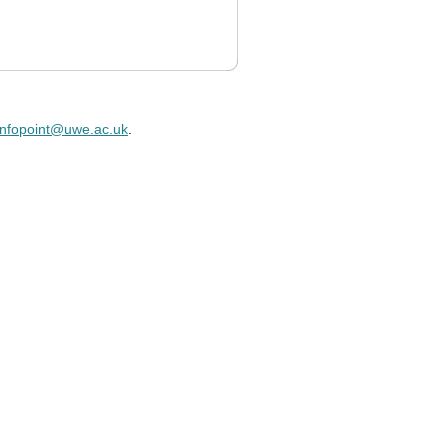
infopoint@uwe.ac.uk
.