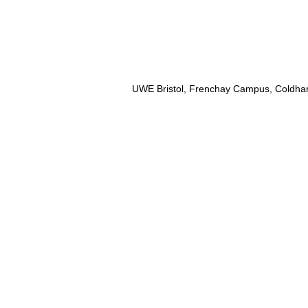
UWE Bristol, Frenchay Campus, Coldhar