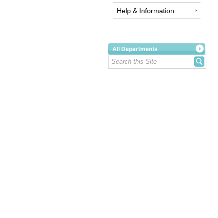
Help & Information
All Departments