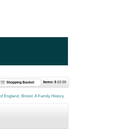
Items:
0
£
0.00
Shopping Basket
of England, Bristol: A Family History