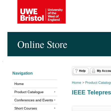
Online Store
Help
My Accou
Navigation
Home
>
Product Catalo
Home
IEEE Telepre
Product Catalogue
Conferences and Events
Short Courses