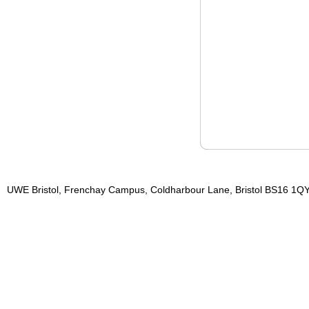
UWE Bristol, Frenchay Campus, Coldharbour Lane, Bristol BS16 1QY