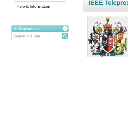
IEEE Telepre
Help & Information
All Departments