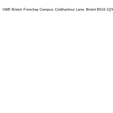
UWE Bristol, Frenchay Campus, Coldharbour Lane, Bristol BS16 1QY