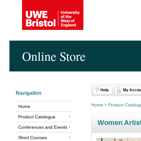
Online Store
Help
My Accou
Navigation
Home
>
Product Catalo
Home
Product Catalogue
Women Artist-
Conferences and Events
Short Courses