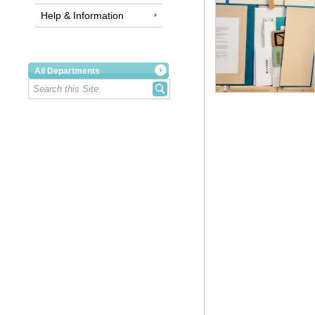
Help & Information
All Departments